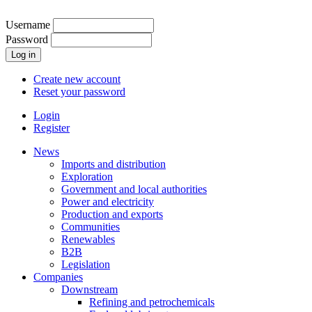
Skip
to
Username
main
Password
content
Create new account
Reset your password
Login
Register
mobilemenu
News
Imports and distribution
User
Exploration
account
Government and local authorities
Power and electricity
menu
Production and exports
Communities
Renewables
B2B
Legislation
Companies
Downstream
Refining and petrochemicals