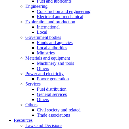
Fuel and lubricants
Engineering
Construction and engineering
Electrical and mechanical
Exploration and production
International
Local
Government bodies
Funds and agencies
Local authorities
Ministries
Materials and equipment
Machinery and tools
Others
Power and electricity
Power generation
Services
Fuel distribution
General services
Others
Others
Civil society and related
Trade associations
Resources
Laws and Decisions